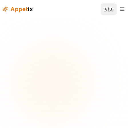
Appet
ix
🇬🇧