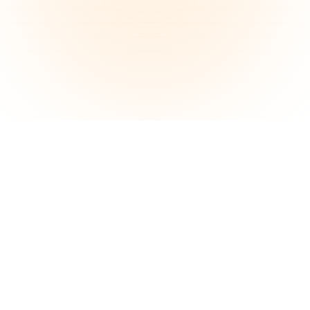
See the Difference
Compare before & after. Our tool enhances
your photos while keeping your dishes exactly
as they are.