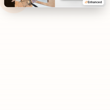
Enhanced