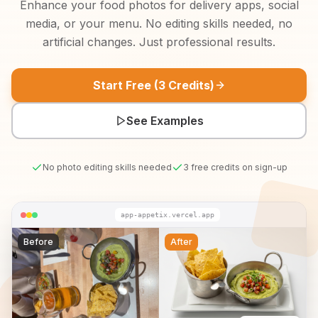
Enhance your food photos for delivery apps, social
media, or your menu. No editing skills needed, no
artificial changes. Just professional results.
Start Free (3 Credits)
See Examples
No photo editing skills needed
3 free credits on sign-up
app-appetix.vercel.app
Before
After