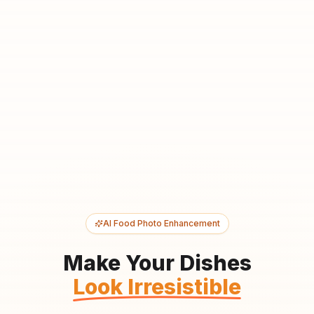
AI Food Photo Enhancement
Make Your Dishes
Look Irresistible